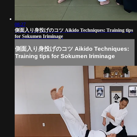
08:27
側面入り身投げのコツ Aikido Techniques: Training tips
for Sokumen Iriminage
側面入り身投げのコツ Aikido Techniques:
Training tips for Sokumen Iriminage