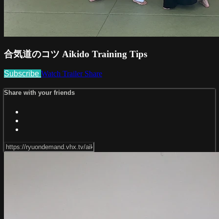
合気道のコツ Aikido Training Tips
Subscribe
Watch Trailer
Share
Share with your friends