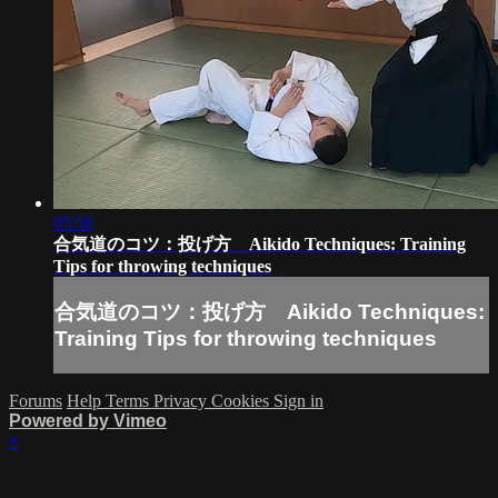
05:58
合気道のコツ：投げ方 Aikido Techniques: Training
Tips for throwing techniques
合気道のコツ：投げ方 Aikido Techniques:
Training Tips for throwing techniques
Forums
Help
Terms
Privacy
Cookies
Sign in
Powered by Vimeo
×