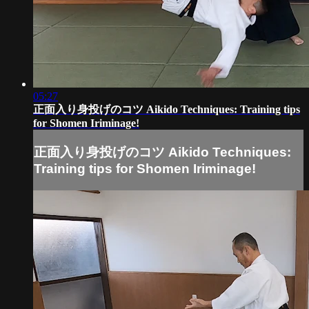
05:27
正面入り身投げのコツ Aikido Techniques: Training tips
for Shomen Iriminage!
正面入り身投げのコツ Aikido Techniques:
Training tips for Shomen Iriminage!