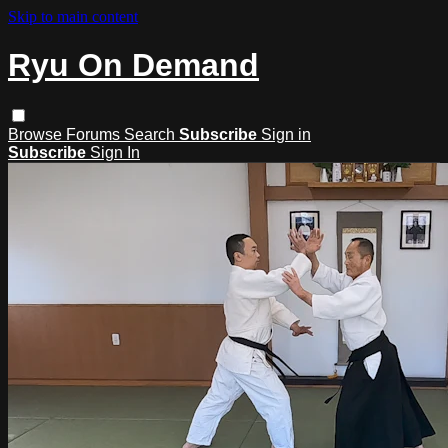
Skip to main content
Ryu On Demand
Browse
Forums
Search
Subscribe
Sign in
Subscribe
Sign In