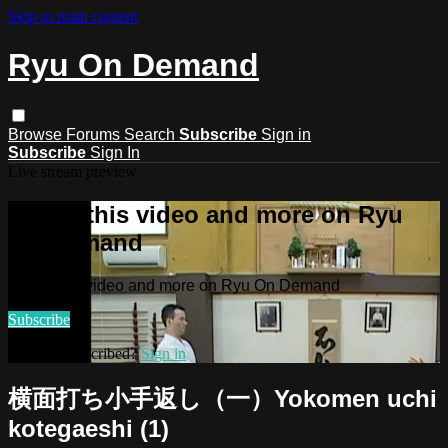
Skip to main content
Ryu On Demand
Browse
Forums
Search
Subscribe
Sign in
Subscribe
Sign In
Live stream preview
Watch this video and more on Ryu
On Demand
Watch this video and more on Ryu On Demand
Subscribe
Already subscribed?
Sign in
横面打ち小手返し（一）Yokomen uchi
kotegaeshi (1)