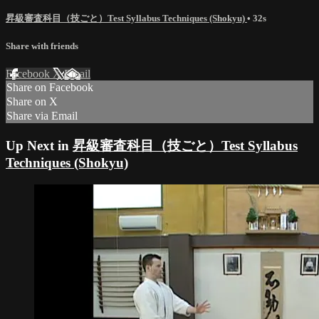
昇級審査科目（技ごと）Test Syllabus Techniques (Shokyu)
• 32s
Share with friends
Facebook
X
Email
Share on Facebook
Share on X
Share via Email
Up Next in
昇級審査科目（技ごと）Test Syllabus
Techniques (Shokyu)