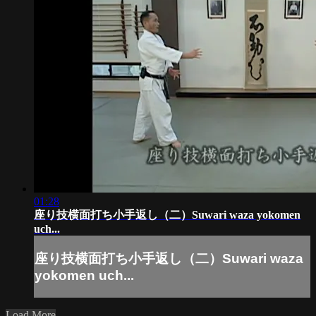
01:28
座り技横面打ち小手返し（二）Suwari waza yokomen
uch...
座り技横面打ち小手返し（二）Suwari waza
yokomen uch...
Load More