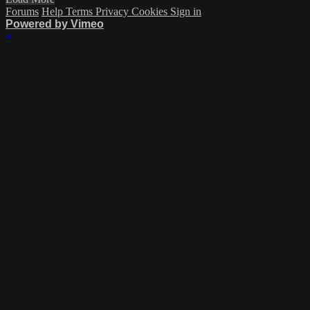
Forums
Help
Terms
Privacy
Cookies
Sign in
Powered by Vimeo
×