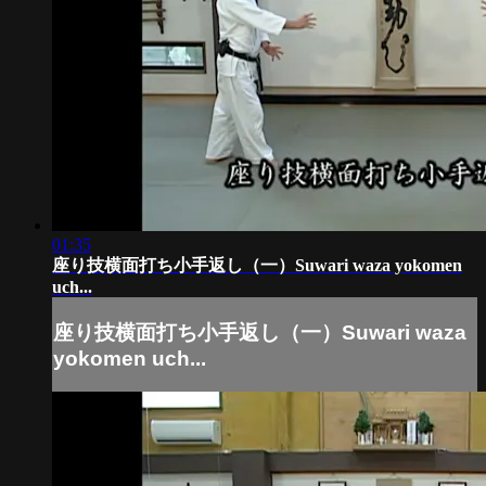
01:35
座り技横面打ち小手返し（一）Suwari waza yokomen
uch...
座り技横面打ち小手返し（一）Suwari waza
yokomen uch...