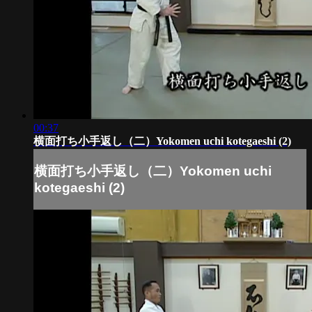
00:37
横面打ち小手返し（二）Yokomen uchi kotegaeshi (2)
横面打ち小手返し（二）Yokomen uchi
kotegaeshi (2)