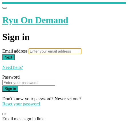
Ryu On Demand
Sign in
Email address
Next
Need help?
Password
Sign in
Don't know your password? Never set one?
Reset your password
or
Email me a sign in link