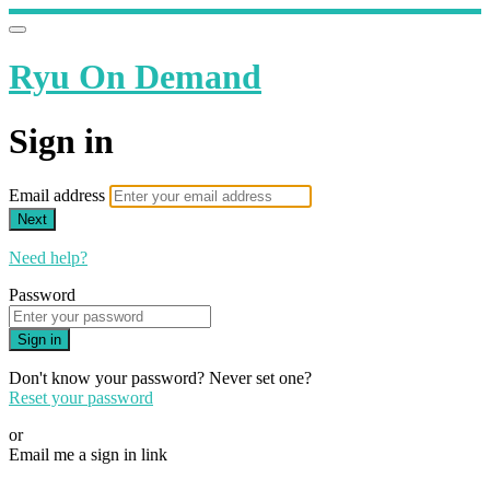
Ryu On Demand
Sign in
Email address
Next
Need help?
Password
Sign in
Don't know your password? Never set one?
Reset your password
or
Email me a sign in link