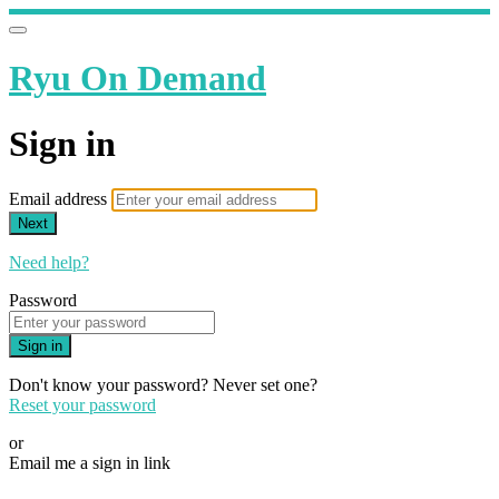
Ryu On Demand
Sign in
Email address
Next
Need help?
Password
Sign in
Don't know your password? Never set one?
Reset your password
or
Email me a sign in link