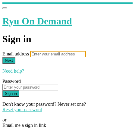
Ryu On Demand
Sign in
Email address
Next
Need help?
Password
Sign in
Don't know your password? Never set one?
Reset your password
or
Email me a sign in link