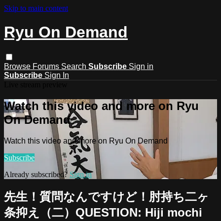
Skip to main content
Ryu On Demand
Browse
Forums
Search
Subscribe
Sign in
Subscribe
Sign In
Live stream preview
Watch this video and more on Ryu
On Demand
Watch this video and more on Ryu On Demand
Subscribe
Already subscribed?
Sign in
先生！質問なんですけど！肘持ち二ヶ
条抑え（二）QUESTION: Hiji mochi