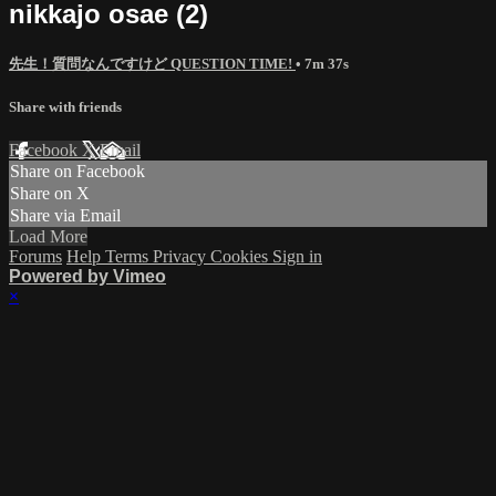
nikkajo osae (2)
先生！質問なんですけど QUESTION TIME!
• 7m 37s
Share with friends
Facebook
X
Email
Share on Facebook
Share on X
Share via Email
Load More
Forums
Help
Terms
Privacy
Cookies
Sign in
Powered by Vimeo
×