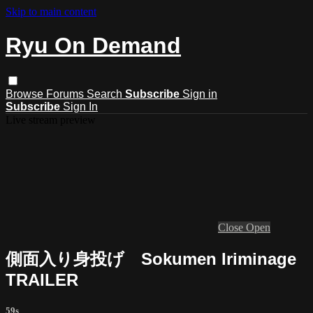
Skip to main content
Ryu On Demand
Browse
Forums
Search
Subscribe
Sign in
Subscribe
Sign In
Live stream preview
Close
Open
側面入り身投げ Sokumen Iriminage
TRAILER
59s