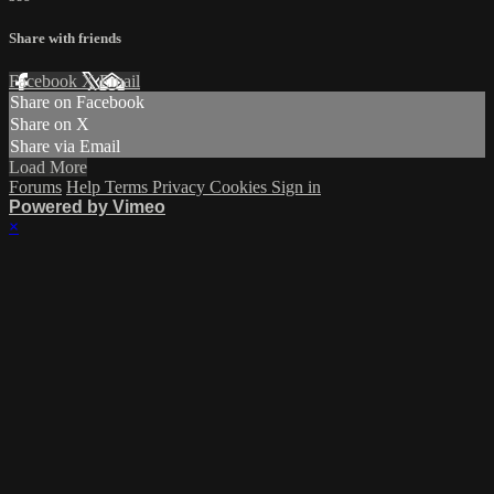
Share with friends
Facebook
X
Email
Share on Facebook
Share on X
Share via Email
Load More
Forums
Help
Terms
Privacy
Cookies
Sign in
Powered by Vimeo
×