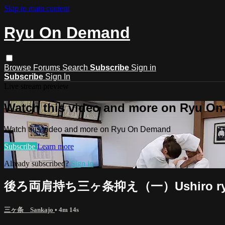
Skip to main content
Ryu On Demand
Browse
Forums
Search
Subscribe
Sign in
Subscribe
Sign In
Live stream preview
Watch this video and more on Ryu O
Watch this video and more on Ryu On Demand
Subscribe
Learn more
Already subscribed?
Sign in
後ろ両肩持ち三ヶ条抑え（一）Ushiro ryokata 
三ヶ条 Sankajo
• 4m 14s