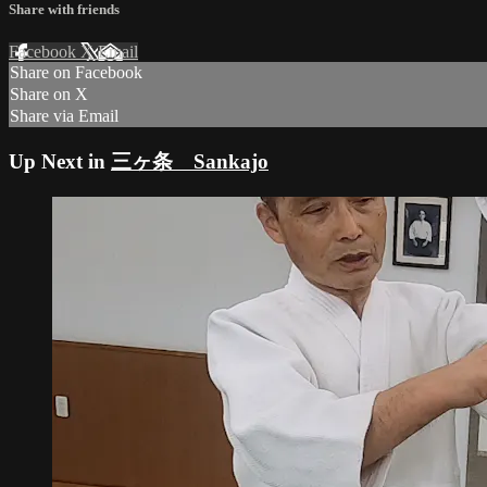
Share with friends
Facebook
X
Email
Share on Facebook
Share on X
Share via Email
Up Next in
三ヶ条 Sankajo