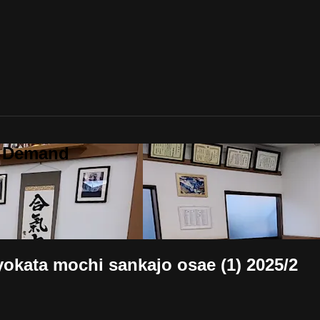
n Demand
mochi sankajo osae (1) 2025/2