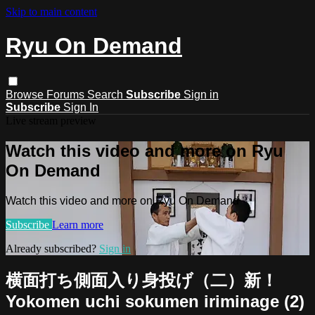
Skip to main content
Ryu On Demand
Browse
Forums
Search
Subscribe
Sign in
Subscribe
Sign In
Live stream preview
Watch this video and more on Ryu
On Demand
Watch this video and more on Ryu On Demand
Subscribe
Learn more
Already subscribed?
Sign in
横面打ち側面入り身投げ（二）新！
Yokomen uchi sokumen iriminage (2)