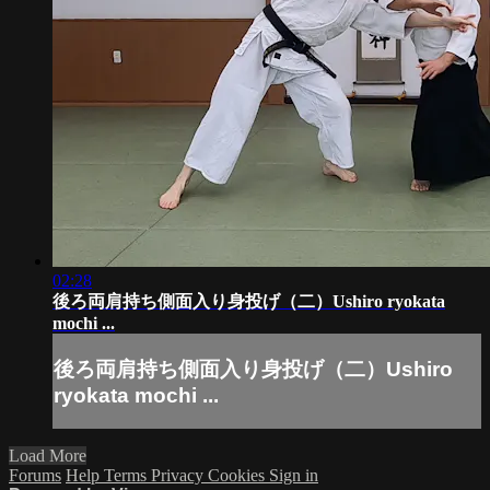
02:28
後ろ両肩持ち側面入り身投げ（二）Ushiro ryokata
mochi ...
後ろ両肩持ち側面入り身投げ（二）Ushiro
ryokata mochi ...
Load More
Forums
Help
Terms
Privacy
Cookies
Sign in