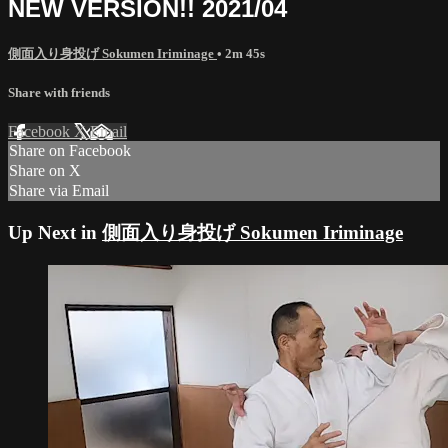
NEW VERSION!! 2021/04
側面入り身投げ Sokumen Iriminage
• 2m 45s
Share with friends
Facebook
X
Email
Share on Facebook
Share on X
Share via Email
Up Next in
側面入り身投げ Sokumen Iriminage