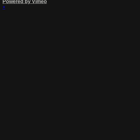
Powered by Vimeo
×