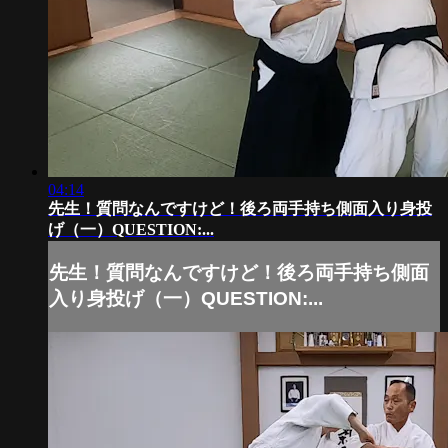
04:14
先生！質問なんですけど！後ろ両手持ち側面入り身投
げ（一）QUESTION:...
先生！質問なんですけど！後ろ両手持ち側面
入り身投げ（一）QUESTION:...