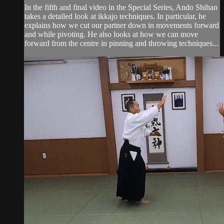
In the fifth and final video in the Special Series, Ando Shihan
takes a detailed look at ikkajo techniques. In particular, he
explains how we cut our partner down in movements forward
and while pivoting. He also looks at how we can move
forward from the centre in pinning and throwing techniques...