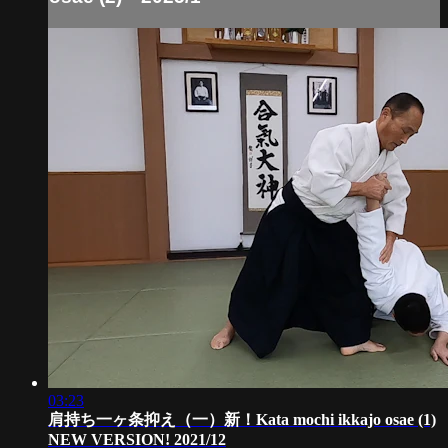
03:23
肩持ち一ヶ条抑え（一）新！Kata mochi ikkajo osae (1)
NEW VERSION! 2021/12