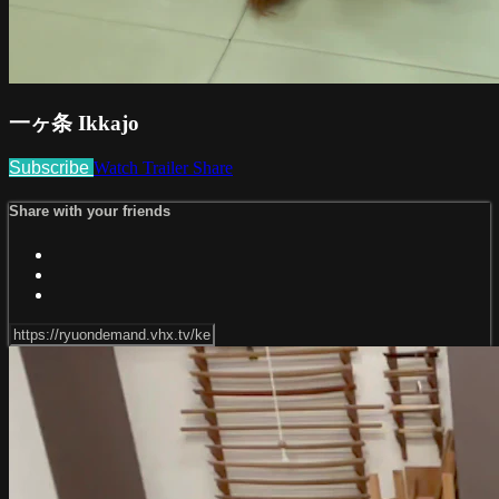
一ヶ条 Ikkajo
Subscribe
Watch Trailer
Share
Share with your friends