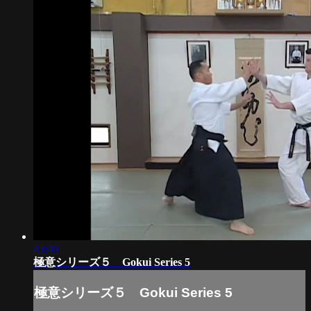
43:40
極意シリーズ５ Gokui Series 5
極意シリーズ５ Gokui Series 5