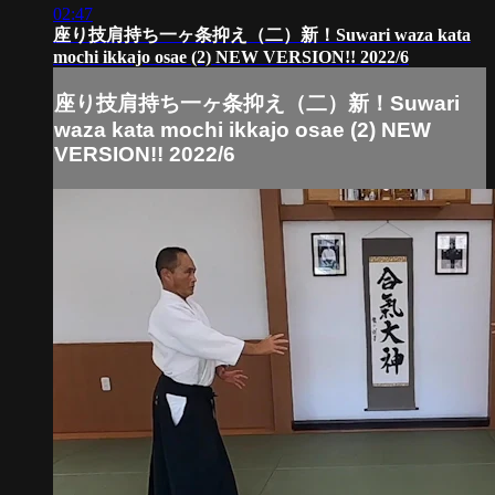
02:47
座り技肩持ち一ヶ条抑え（二）新！Suwari waza kata
mochi ikkajo osae (2) NEW VERSION!! 2022/6
座り技肩持ち一ヶ条抑え（二）新！Suwari
waza kata mochi ikkajo osae (2) NEW
VERSION!! 2022/6