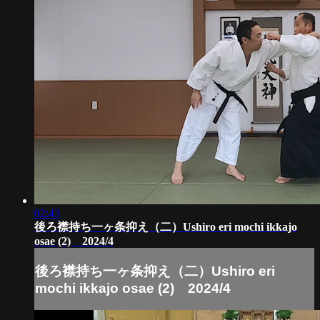
02:43
後ろ襟持ち一ヶ条抑え（二）Ushiro eri mochi ikkajo
osae (2) 2024/4
後ろ襟持ち一ヶ条抑え（二）Ushiro eri
mochi ikkajo osae (2) 2024/4