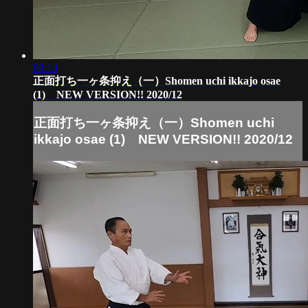
03:14
正面打ち一ヶ条抑え（一）Shomen uchi ikkajo osae
(1) NEW VERSION!! 2020/12
正面打ち一ヶ条抑え（一）Shomen uchi
ikkajo osae (1) NEW VERSION!! 2020/12