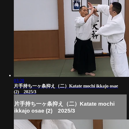
03:28
片手持ち一ヶ条抑え（二）Katate mochi ikkajo osae
(2) 2025/3
片手持ち一ヶ条抑え（二）Katate mochi
ikkajo osae (2) 2025/3