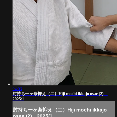
04:03
肘持ち一ヶ条抑え（二）Hiji mochi ikkajo osae (2)
2025/1
肘持ち一ヶ条抑え（二）Hiji mochi ikkajo
osae (2) 2025/1