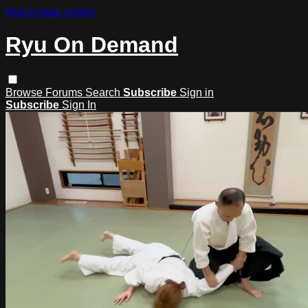
Skip to main content
Ryu On Demand
Browse
Forums
Search
Subscribe
Sign in
Subscribe
Sign In