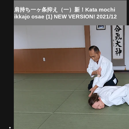
肩持ち一ヶ条抑え（一）新！Kata mochi
ikkajo osae (1) NEW VERSION! 2021/12