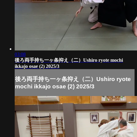
03:08
後ろ両手持ち一ヶ条抑え（二）Ushiro ryote mochi
ikkajo osae (2) 2025/3
後ろ両手持ち一ヶ条抑え（二）Ushiro ryote
mochi ikkajo osae (2) 2025/3