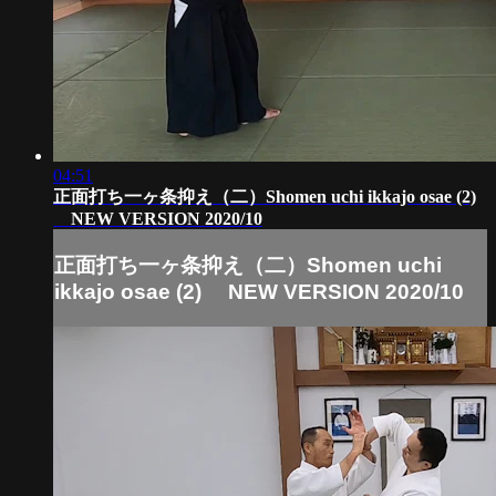
04:51
正面打ち一ヶ条抑え（二）Shomen uchi ikkajo osae (2)
NEW VERSION 2020/10
正面打ち一ヶ条抑え（二）Shomen uchi
ikkajo osae (2) NEW VERSION 2020/10