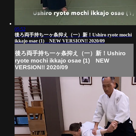
05:52
後ろ両手持ち一ヶ条抑え（一）新！Ushiro ryote mochi
ikkajo osae (1) NEW VERSION!! 2020/09
後ろ両手持ち一ヶ条抑え（一）新！Ushiro
ryote mochi ikkajo osae (1) NEW
VERSION!! 2020/09