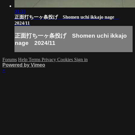
01:33
正面打ち一ヶ条投げ Shomen uchi ikkajo nage
2024/11
正面打ち一ヶ条投げ Shomen uchi ikkajo
nage 2024/11
Forums
Help
Terms
Privacy
Cookies
Sign in
Powered by Vimeo
×