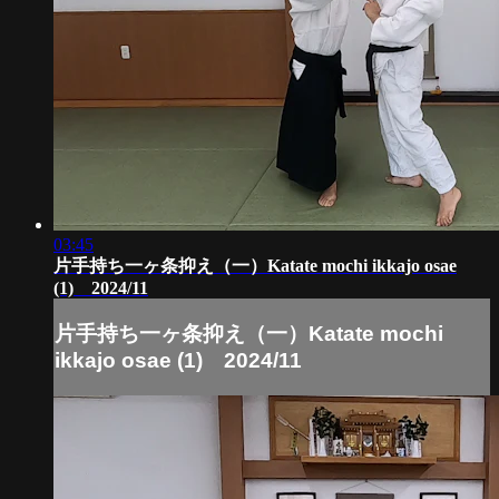
03:45
片手持ち一ヶ条抑え（一）Katate mochi ikkajo osae
(1) 2024/11
片手持ち一ヶ条抑え（一）Katate mochi
ikkajo osae (1) 2024/11