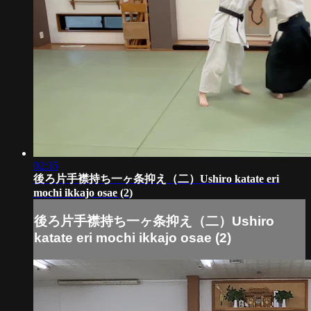
02:35
後ろ片手襟持ち一ヶ条抑え（二）Ushiro katate eri
mochi ikkajo osae (2)
後ろ片手襟持ち一ヶ条抑え（二）Ushiro
katate eri mochi ikkajo osae (2)