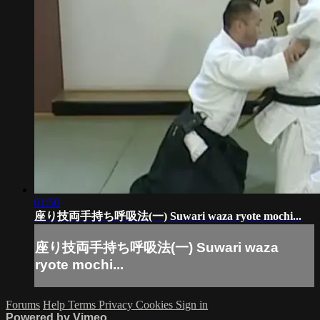
01:50
座り技両手持ち呼吸法(一) Suwari waza ryote mochi...
座り技両手持ち呼吸法(一) Suwari waza
ryote mochi...
Forums
Help
Terms
Privacy
Cookies
Sign in
Powered by Vimeo