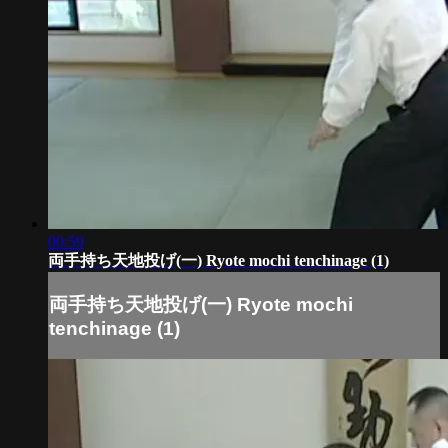
00:59
両手持ち天地投げ(一) Ryote mochi tenchinage (1)
両手持ち天地投げ(一) Ryote mochi
tenchinage (1)