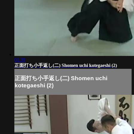
01:39
正面打ち小手返し(二) Shomen uchi kotegaeshi (2)
正面打ち小手返し(二) Shomen uchi
kotegaeshi (2)