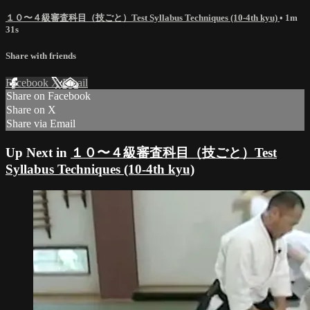
１０〜４級審査科目（技ごと）Test Syllabus Techniques (10-4th kyu)
• 1m
31s
Share with friends
Facebook
X
Email
Share on Facebook
Share on X
Share via Email
Up Next in
１０〜４級審査科目（技ごと）Test
Syllabus Techniques (10-4th kyu)