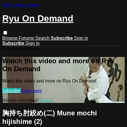
Skip to main content
Ryu On Demand
Browse
Forums
Search
Subscribe
Sign in
Subscribe
Sign In
Live stream preview
Watch this video and more on Ryu
On Demand
Watch this video and more on Ryu On Demand
Subscribe
Learn more
Already subscribed?
Sign in
胸持ち肘絞め(二) Mune mochi
hijishime (2)