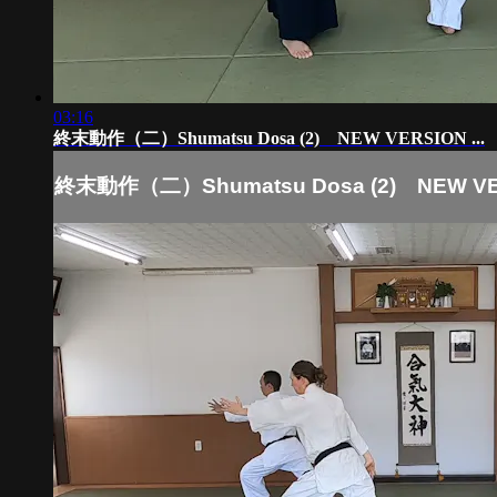
03:16
終末動作（二）Shumatsu Dosa (2) NEW VERSION ...
終末動作（二）Shumatsu Dosa (2) NEW VER