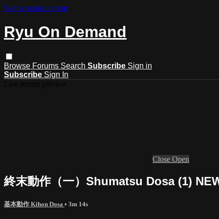
Skip to main content
Ryu On Demand
Browse
Forums
Search
Subscribe
Sign in
Subscribe
Sign In
Live stream preview
Close
Open
終末動作（一）Shumatsu Dosa (1) NEW 
基本動作 Kihon Dosa
• 3m 14s