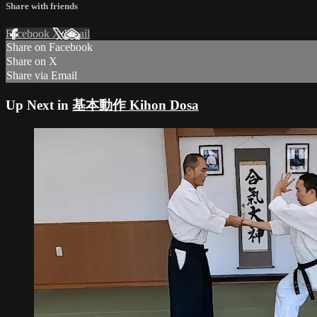
Share with friends
Facebook
X
Email
Share on Facebook
Share on X
Share via Email
Up Next in
基本動作 Kihon Dosa