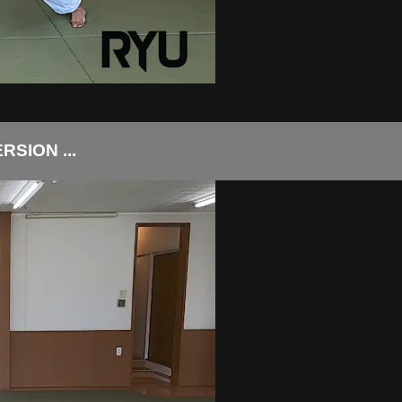
SION ...