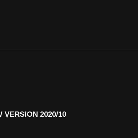
VERSION 2020/10