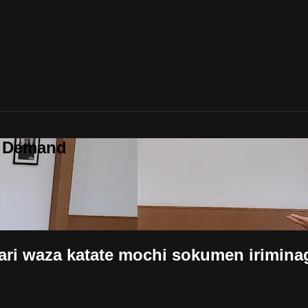
n Demand
atate mochi sokumen iriminage (