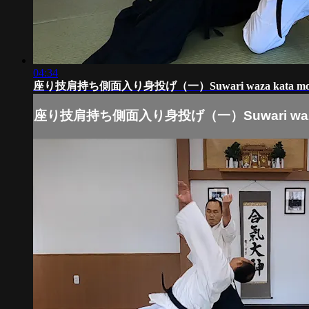
04:34
座り技肩持ち側面入り身投げ（一）Suwari waza kata moch
座り技肩持ち側面入り身投げ（一）Suwari waza k