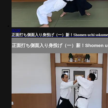
02:00
正面打ち側面入り身投げ（一）新！Shomen uchi sokumen i
正面打ち側面入り身投げ（一）新！Shomen uchi s