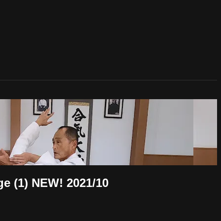
1) NEW! 2021/10