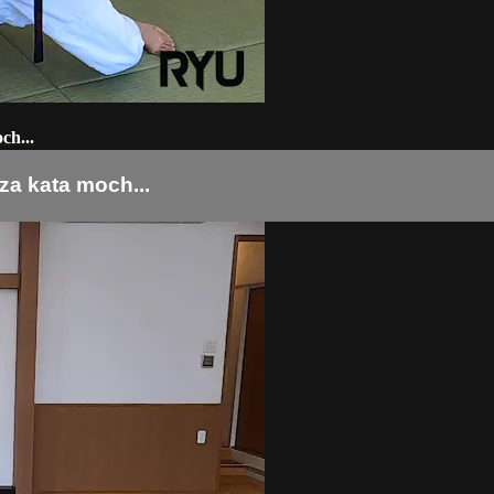
...
ata moch...