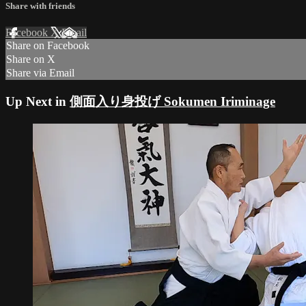
Share with friends
Facebook
X
Email
Share on Facebook
Share on X
Share via Email
Up Next in
側面入り身投げ Sokumen Iriminage