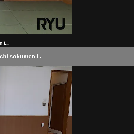
...
okumen i...