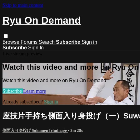
Skip to main content
Ryu On Demand
Browse
Forums
Search
Subscribe
Sign in
Subscribe
Sign In
Live stream preview
Watch this video and more on Ryu O
Watch this video and more on Ryu On Demand
Subscribe
Learn more
Already subscribed?
Sign in
座技片手持ち側面入り身投げ（一）Suwari waza k
側面入り身投げ Sokumen Iriminage
• 2m 28s